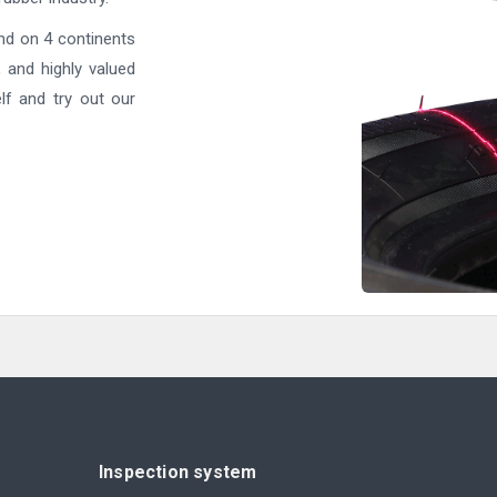
nd on 4 continents
, and highly valued
lf and try out our
Inspection system