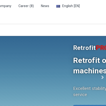
ompany
Career (8)
News
English
[EN]