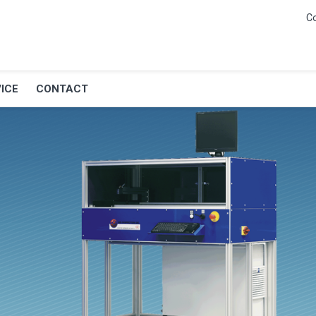
C
ICE
CONTACT
G and balancer