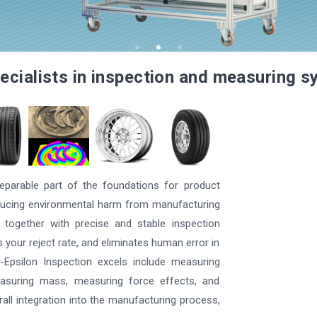
ecialists in inspection and measuring 
parable part of the foundations for product
reducing environmental harm from manufacturing
 together with precise and stable inspection
your reject rate, and eliminates human error in
Epsilon Inspection excels include measuring
easuring mass, measuring force effects, and
rall integration into the manufacturing process,