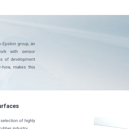
-Epsilon group, an
ork with sensor
eas of development
w-how, makes this
urfaces
selection of highly
ubber industry.