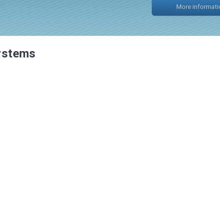
systems