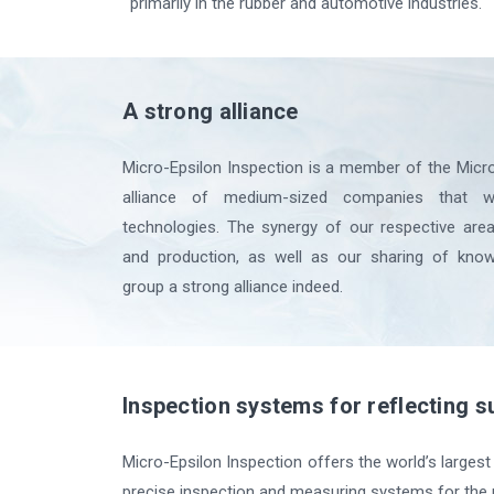
primarily in the rubber and automotive industries.
A strong alliance
Micro-Epsilon Inspection is a member of the Micro
alliance of medium-sized companies that w
technologies. The synergy of our respective ar
and production, as well as our sharing of kno
group a strong alliance indeed.
Inspection systems for reflecting s
Micro-Epsilon Inspection offers the world’s largest 
precise inspection and measuring systems for the r