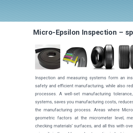
More information
Micro-Epsilon Inspection – sp
Inspection and measuring systems form an inse
safety and efficient manufacturing, while also 
processes. A well-set manufacturing tolerance,
systems, saves you manufacturing costs, reduces 
the manufacturing process. Areas where Micro-
geometric factors at the micrometer level, m
checking materials’ surfaces, and all this with ove