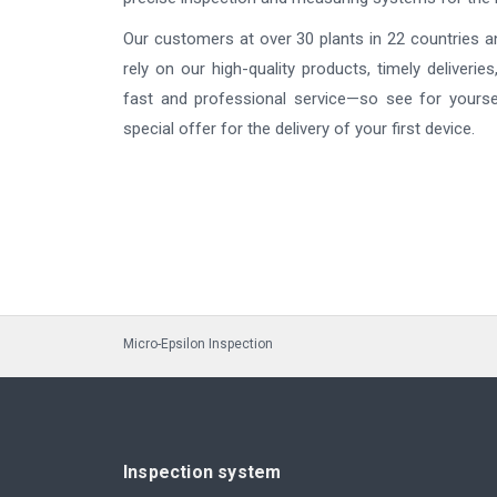
Our customers at over 30 plants in 22 countries a
rely on our high-quality products, timely deliveries
fast and professional service—so see for yourse
special offer for the delivery of your first device.
Micro-Epsilon Inspection
Inspection system