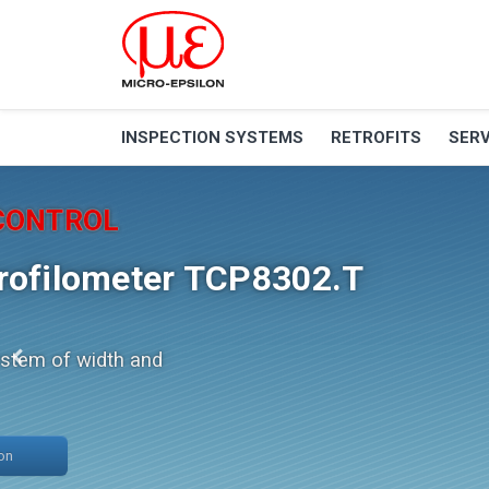
INSPECTION SYSTEMS
RETROFITS
SERV
Retrofit
PROGRAM
Retrofit of TG, TU, TU
machines
Excellent stability, cycle time and
service