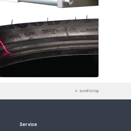
scroll to top
Service